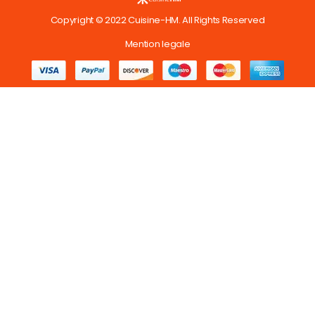
Copyright © 2022 Cuisine-HM. All Rights Reserved
Mention legale