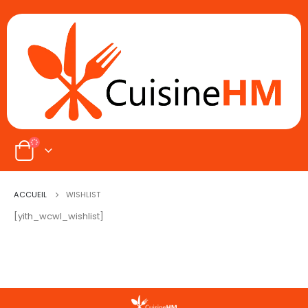
ACCUEIL
WISHLIST
[yith_wcwl_wishlist]